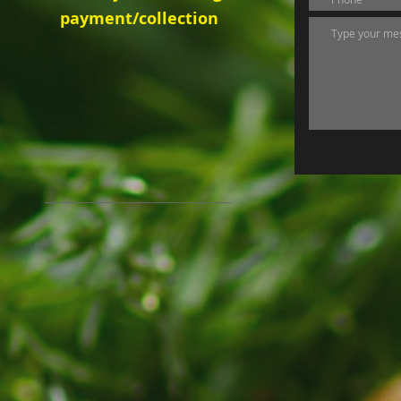
payment/collection