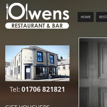
HOME
RES
01706 821821
Tel: