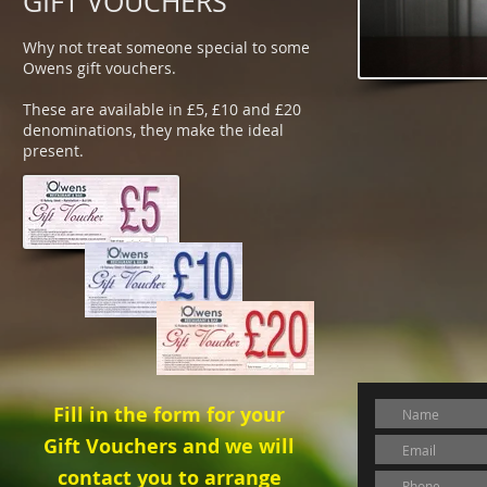
GIFT VOUCHERS
Why not treat someone special to some
Owens gift vouchers.
These are available in £5, £10 and £20
denominations, they make the ideal
present.
Fill in the form for your
Gift Vouchers and we will
contact you to arrange