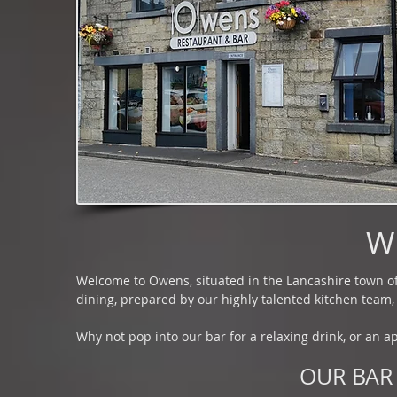
W
Welcome to Owens, situated in the Lancashire town of 
dining, prepared by our highly talented kitchen team, 
Why not pop into our bar for a relaxing drink, or an ap
OUR BAR