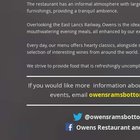
The restaurant has an informal atmosphere with large
furnishings, providing a tranquil ambience.
Overlooking the East Lancs Railway, Owens is the idea
mouthwatering evening meals, all enhanced by our exc
Every day, our menu offers hearty classics, alongside
selection of interesting wines from around the world.
We strive to provide food that is refreshingly uncompl
If you would like more information abo
events, email
owensramsbott
@owensramsbott
Owens Restaurant an