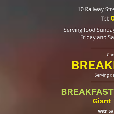
10 Railway St
Tel:
Serving food Sunda
Friday and S
Com
BREAK
Serving d
BREAKFAST
Giant 
With Sa