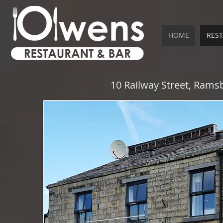
HOME
RES
10 Railway Street, Ram