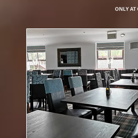
ONLY AT